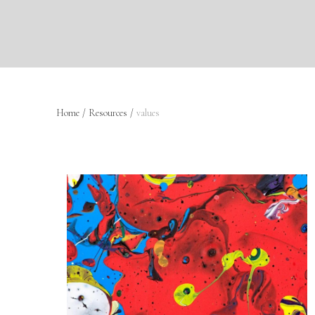
Home
/
Resources
/
values