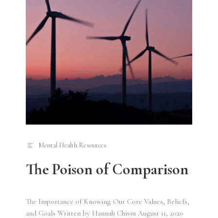
Mental Health Resources
The Poison of Comparison
The Importance of Knowing Our Core Values, Beliefs,
and Goals Written by Hannah Chism August 11, 2020