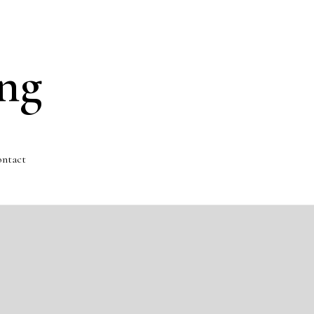
ng
ntact