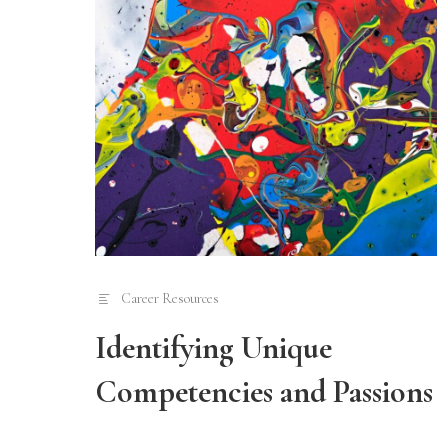
Career Resources
Identifying Unique
Competencies and Passions