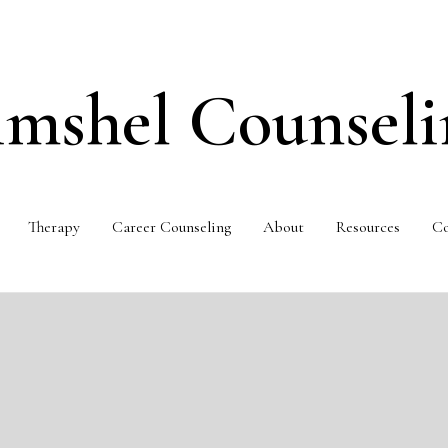
imshel Counseli
Therapy
Career Counseling
About
Resources
Co