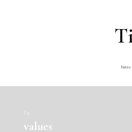
T
Intro
Tag
values